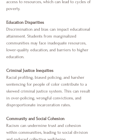
access to resources, which can lead to cycles of
poverty.
Education Disparities
Discrimination and bias can impact educational
attainment. Students from marginalized
communities may face inadequate resources,
lower-quality education, and barriers to higher
education.
Criminal Justice Inequities
Racial profiling, biased policing, and harsher
sentencing for people of color contribute to a
skewed criminal justice system. This can result
in over-policing, wrongful convictions, and
disproportionate incarceration rates.
Community and Social Cohesion
Racism can undermine trust and cohesion
within communities, leading to social division
and reduced collective well-being.