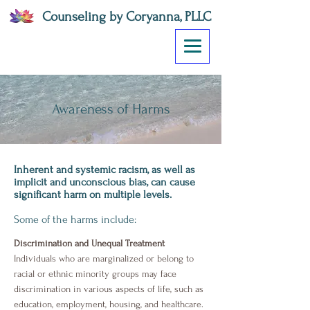
Counseling by Coryanna, PLLC
Awareness of Harms
Inherent and systemic racism, as well as
implicit and unconscious bias, can cause
significant harm on multiple levels.
Some of the harms include:
Discrimination and Unequal Treatment
Individuals who are marginalized or belong to
racial or ethnic minority groups may face
discrimination in various aspects of life, such as
education, employment, housing, and healthcare.