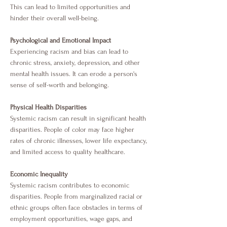
This can lead to limited opportunities and
hinder their overall well-being.
Psychological and Emotional Impact
Experiencing racism and bias can lead to
chronic stress, anxiety, depression, and other
mental health issues. It can erode a person's
sense of self-worth and belonging.
Physical Health Disparities
Systemic racism can result in significant health
disparities. People of color may face higher
rates of chronic illnesses, lower life expectancy,
and limited access to quality healthcare.
Economic Inequality
Systemic racism contributes to economic
disparities. People from marginalized racial or
ethnic groups often face obstacles in terms of
employment opportunities, wage gaps, and